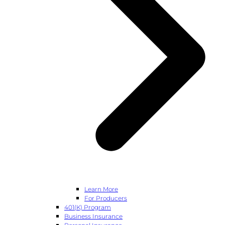
Learn More
For Producers
401(k) Program
Business Insurance