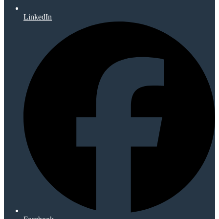
LinkedIn