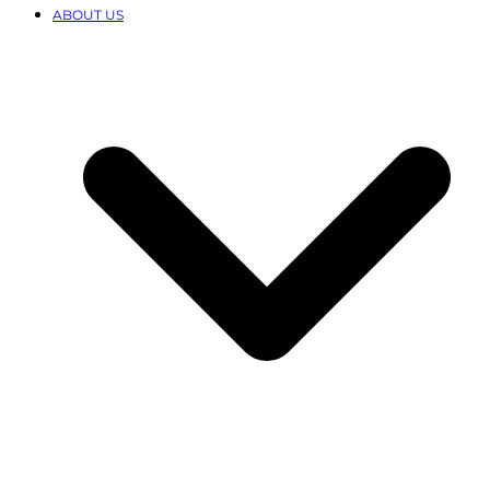
ABOUT US