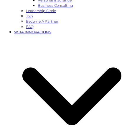
Personal Insurance
Business Consulting
Leadership Circle
Join
Become A Partner
FAQ
WTIA INNOVATIONS