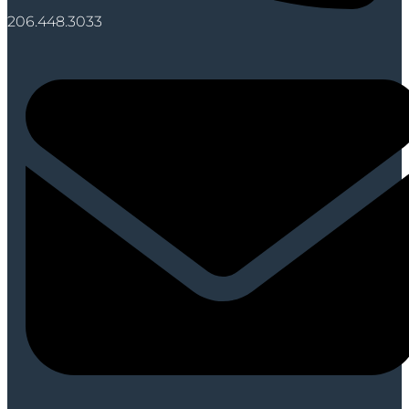
206.448.3033