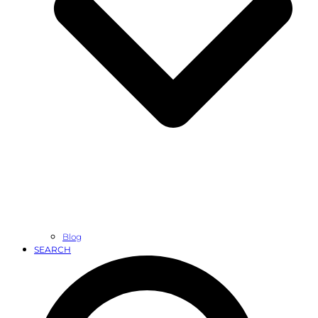
Blog
SEARCH