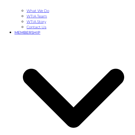
What We Do
WTIA Team
WTIA Story
Contact Us
MEMBERSHIP