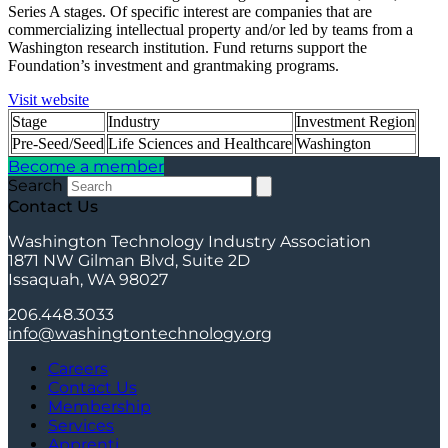
Series A stages. Of specific interest are companies that are
commercializing intellectual property and/or led by teams from a
Washington research institution. Fund returns support the
Foundation’s investment and grantmaking programs.
Visit website
Stage
Industry
Investment Region
Pre-Seed/Seed
Life Sciences and Healthcare
Washington
Become a member
Search
Contact Us
Washington Technology Industry Association
1871 NW Gilman Blvd, Suite 2D
Issaquah, WA 98027
206.448.3033
info@washingtontechnology.org
Careers
Contact Us
Membership
Services
Apprenti