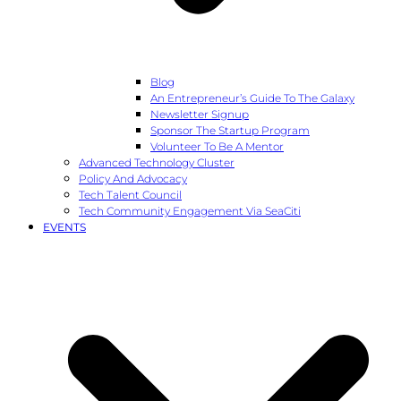
Blog
An Entrepreneur’s Guide To The Galaxy
Newsletter Signup
Sponsor The Startup Program
Volunteer To Be A Mentor
Advanced Technology Cluster
Policy And Advocacy
Tech Talent Council
Tech Community Engagement Via SeaCiti
EVENTS