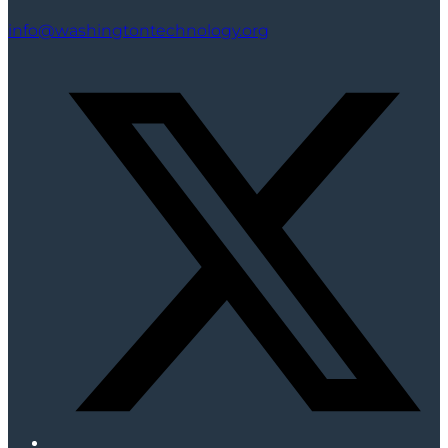
info@washingtontechnology.org