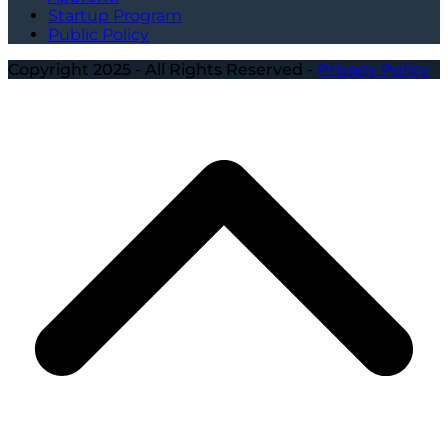
Startup Program
Public Policy
Copyright 2025 - All Rights Reserved -
Privacy Policy