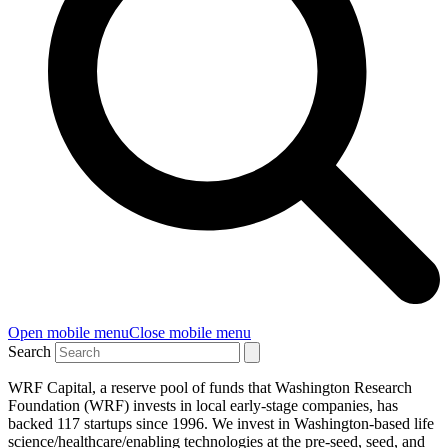
Open mobile menu
Close mobile menu
Search
WRF Capital, a reserve pool of funds that Washington Research
Foundation (WRF) invests in local early-stage companies, has
backed 117 startups since 1996. We invest in Washington-based life
science/healthcare/enabling technologies at the pre-seed, seed, and