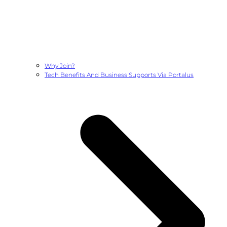
Why Join?
Tech Benefits And Business Supports Via Portalus