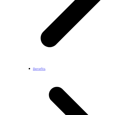
Benefits