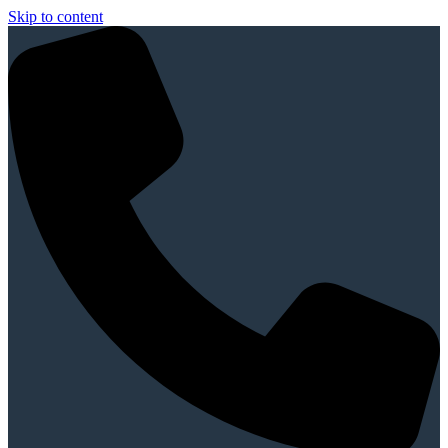
Skip to content