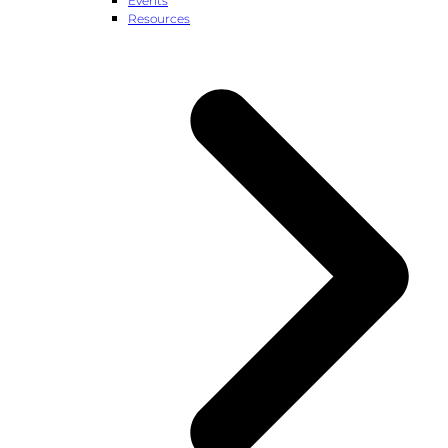
Events
Resources