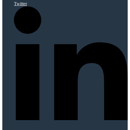
Twitter