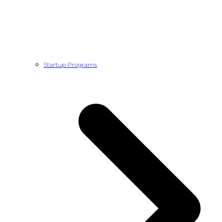
Startup Programs