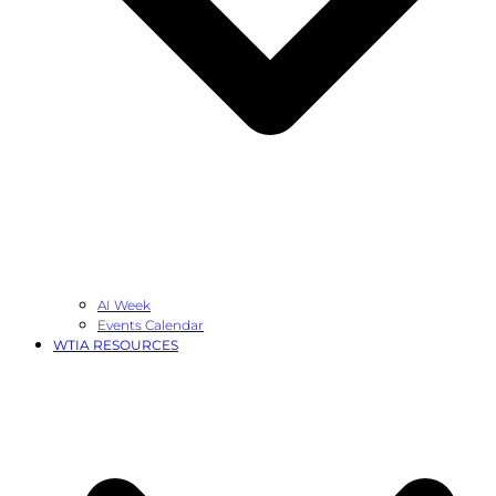
AI Week
Events Calendar
WTIA RESOURCES