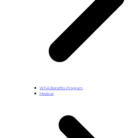
WTIA Benefits Program
Medical