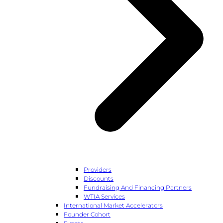
Providers
Discounts
Fundraising And Financing Partners
WTIA Services
International Market Accelerators
Founder Cohort