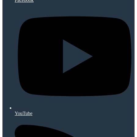
Facebook
YouTube