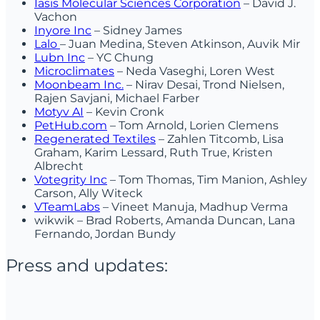
Iasis Molecular Sciences Corporation
– David J.
Vachon
Inyore Inc
– Sidney James
Lalo
– Juan Medina, Steven Atkinson, Auvik Mir
Lubn Inc
– YC Chung
Microclimates
– Neda Vaseghi, Loren West
Moonbeam Inc.
– Nirav Desai, Trond Nielsen,
Rajen Savjani, Michael Farber
Motyv AI
– Kevin Cronk
PetHub.com
– Tom Arnold, Lorien Clemens
Regenerated Textiles
– Zahlen Titcomb, Lisa
Graham, Karim Lessard, Ruth True, Kristen
Albrecht
Votegrity Inc
– Tom Thomas, Tim Manion, Ashley
Carson, Ally Witeck
VTeamLabs
– Vineet Manuja, Madhup Verma
wikwik – Brad Roberts, Amanda Duncan, Lana
Fernando, Jordan Bundy
Press and updates: