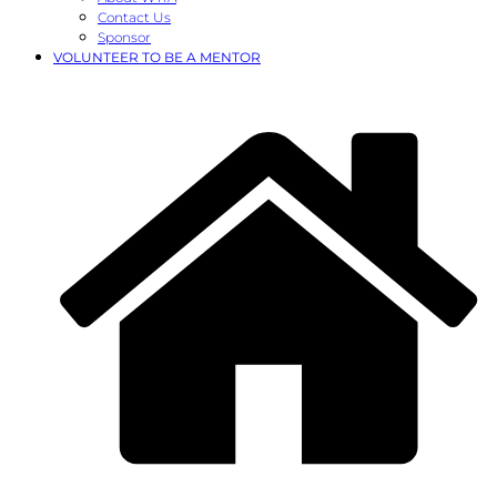
Contact Us
Sponsor
VOLUNTEER TO BE A MENTOR