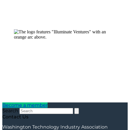
Become a member
Search
Contact Us
Washington Technology Industry Association