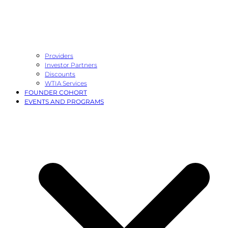
Providers
Investor Partners
Discounts
WTIA Services
FOUNDER COHORT
EVENTS AND PROGRAMS