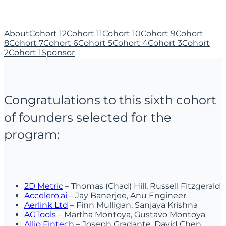
About
Cohort 12
Cohort 11
Cohort 10
Cohort 9
Cohort
8
Cohort 7
Cohort 6
Cohort 5
Cohort 4
Cohort 3
Cohort
2
Cohort 1
Sponsor
Congratulations to this sixth cohort
of founders selected for the
program:
2D Metric
– Thomas (Chad) Hill, Russell Fitzgerald
Accelero.ai
– Jay Banerjee, Anu Engineer
Aerlink Ltd
– Finn Mulligan, Sanjaya Krishna
AGTools
– Martha Montoya, Gustavo Montoya
Allio Fintech
– Joseph Gradante, David Chen,