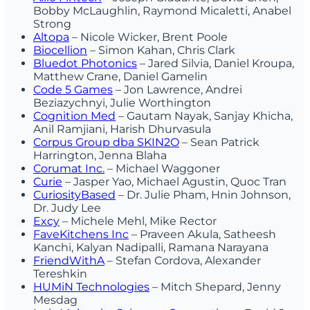
Bobby McLaughlin, Raymond Micaletti, Anabel
Strong
Altopa
– Nicole Wicker, Brent Poole
Biocellion
– Simon Kahan, Chris Clark
Bluedot Photonics
– Jared Silvia, Daniel Kroupa,
Matthew Crane, Daniel Gamelin
Code 5 Games
– Jon Lawrence, Andrei
Beziazychnyi, Julie Worthington
Cognition Med
– Gautam Nayak, Sanjay Khicha,
Anil Ramjiani, Harish Dhurvasula
Corpus Group dba SKIN2O
– Sean Patrick
Harrington, Jenna Blaha
Corumat Inc.
– Michael Waggoner
Curie
– Jasper Yao, Michael Agustin, Quoc Tran
CuriosityBased
– Dr. Julie Pham, Hnin Johnson,
Dr. Judy Lee
Excy
– Michele Mehl, Mike Rector
FaveKitchens Inc
– Praveen Akula, Satheesh
Kanchi, Kalyan Nadipalli, Ramana Narayana
FriendWithA
– Stefan Cordova, Alexander
Tereshkin
HUMiN Technologies
– Mitch Shepard, Jenny
Mesdag