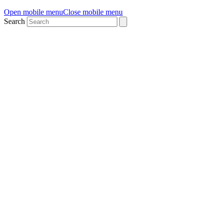
Open mobile menu
Close mobile menu
Search
WTIA Founder Cohort
Program