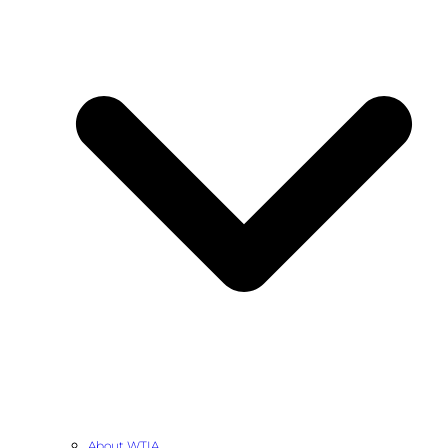
About WTIA