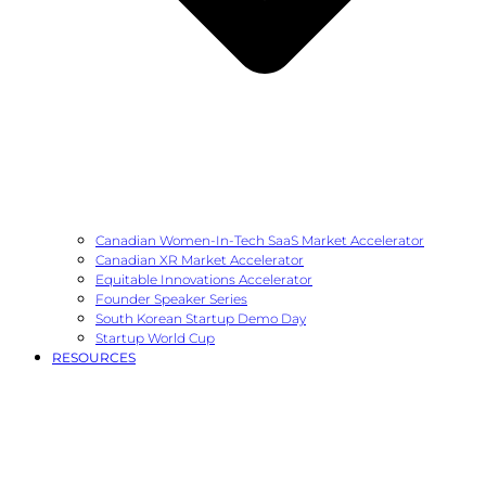
Canadian Women-In-Tech SaaS Market Accelerator
Canadian XR Market Accelerator
Equitable Innovations Accelerator
Founder Speaker Series
South Korean Startup Demo Day
Startup World Cup
RESOURCES