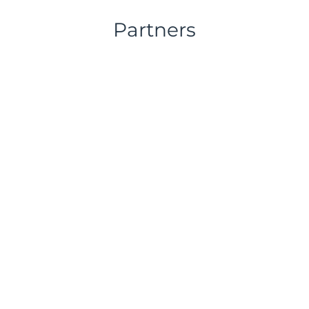
Partners