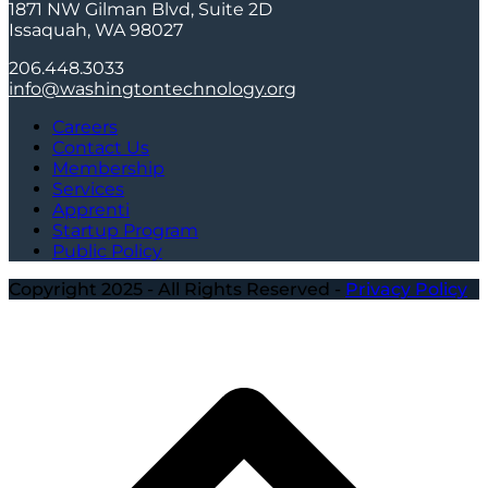
1871 NW Gilman Blvd, Suite 2D
Issaquah, WA 98027
206.448.3033
info@washingtontechnology.org
Careers
Contact Us
Membership
Services
Apprenti
Startup Program
Public Policy
Copyright 2025 - All Rights Reserved -
Privacy Policy