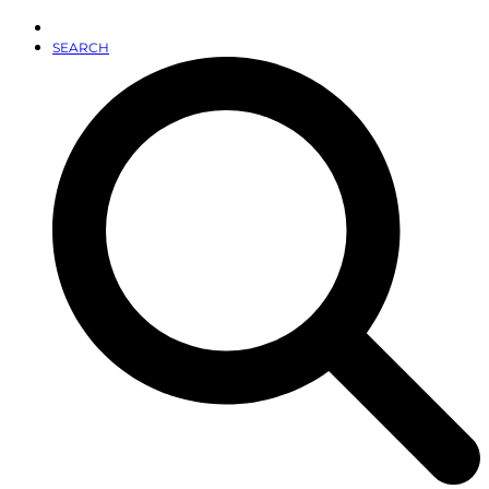
SEARCH