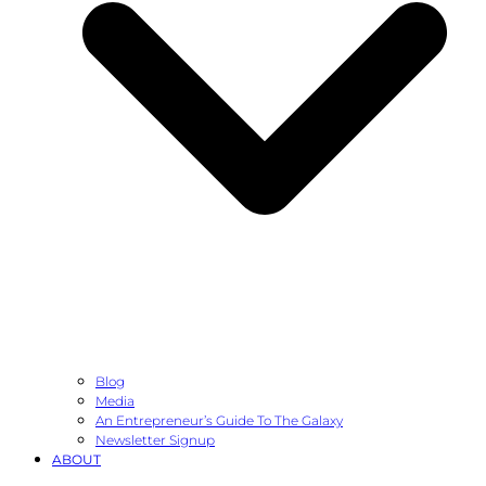
Blog
Media
An Entrepreneur’s Guide To The Galaxy
Newsletter Signup
ABOUT