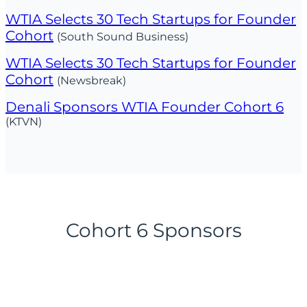
WTIA Selects 30 Tech Startups for Founder
Cohort
(South Sound Business)
WTIA Selects 30 Tech Startups for Founder
Cohort
(Newsbreak)
Denali Sponsors WTIA Founder Cohort 6
(KTVN)
Cohort 6 Sponsors