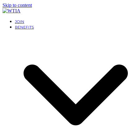
Skip to content
JOIN
BENEFITS