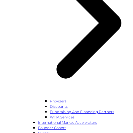
Providers
Discounts
Fundraising And Financing Partners
WTIA Services
International Market Accelerators
Founder Cohort