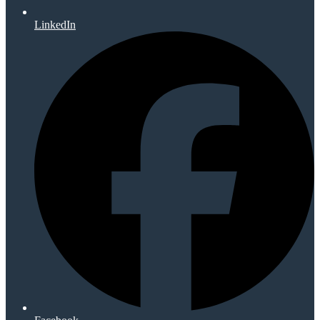
LinkedIn