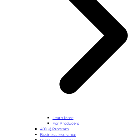
Learn More
For Producers
401(k) Program
Business Insurance