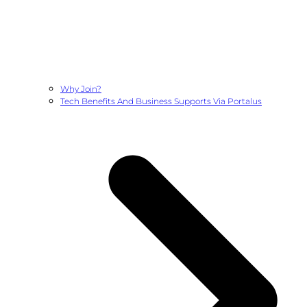
Why Join?
Tech Benefits And Business Supports Via Portalus