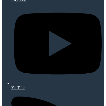
Facebook
YouTube