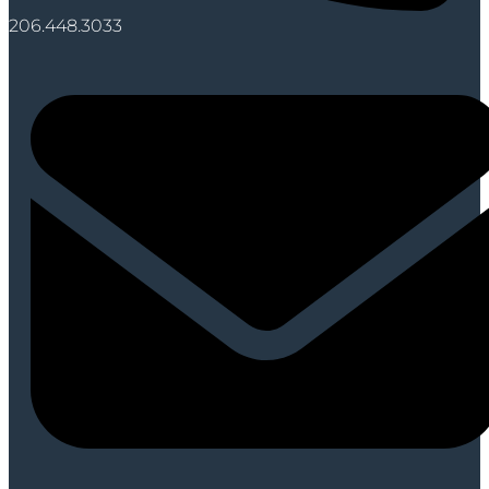
206.448.3033