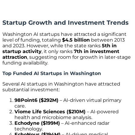
Startup Growth and Investment Trends
Washington AI startups have attracted a significant
level of funding, totaling
$4.5 billion
between 2013
and 2023. However, while the state ranks
5th in
startup activity
, it only ranks
7th in investment
attraction
, suggesting room for growth in later-stage
funding availability.
Top Funded AI Startups in Washington
Several AI startups in Washington have attracted
substantial investment:
98Point6 ($292M)
– AI-driven virtual primary
care.
Viome Life Sciences ($210M)
– AI-powered
health and microbiome analysis.
Echodyne ($199M)
– AI-enhanced radar
technology.
EchoNous ($194M)
– AI-driven medical