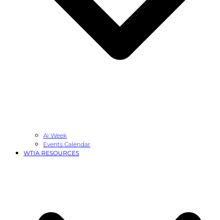
AI Week
Events Calendar
WTIA RESOURCES