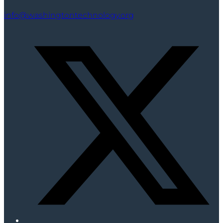
info@washingtontechnology.org