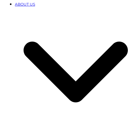
ABOUT US