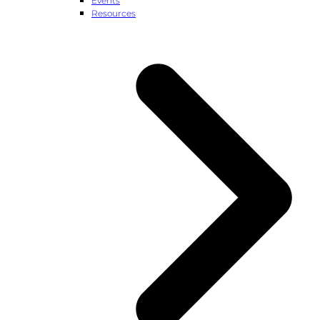
Events
Resources