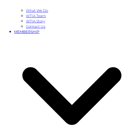
What We Do
WTIA Team
WTIA Story
Contact Us
MEMBERSHIP