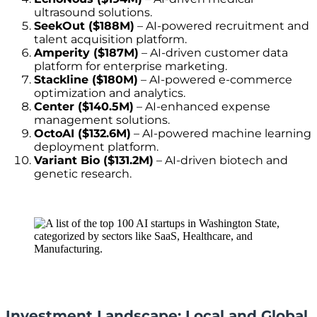
ultrasound solutions.
SeekOut ($188M)
– AI-powered recruitment and
talent acquisition platform.
Amperity ($187M)
– AI-driven customer data
platform for enterprise marketing.
Stackline ($180M)
– AI-powered e-commerce
optimization and analytics.
Center ($140.5M)
– AI-enhanced expense
management solutions.
OctoAI ($132.6M)
– AI-powered machine learning
deployment platform.
Variant Bio ($131.2M)
– AI-driven biotech and
genetic research.
Investment Landscape: Local and Global