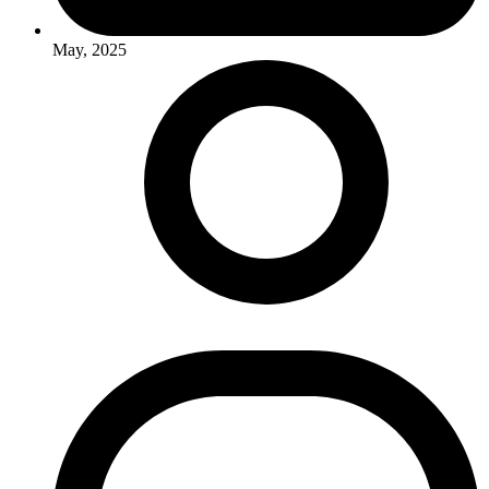
May, 2025