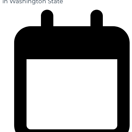
in Washington State