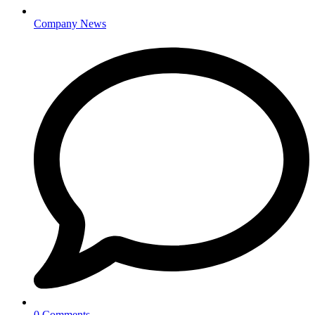
Company News
0 Comments