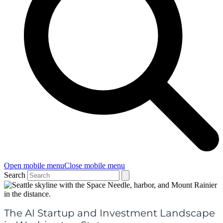
Open mobile menu
Close mobile menu
Search
The AI Startup and Investment Landscape