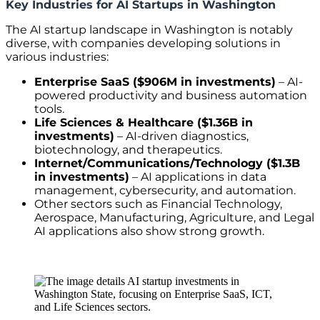
Key Industries for AI Startups in Washington
The AI startup landscape in Washington is notably
diverse, with companies developing solutions in
various industries:
Enterprise SaaS ($906M in investments)
– AI-
powered productivity and business automation
tools.
Life Sciences & Healthcare ($1.36B in
investments)
– AI-driven diagnostics,
biotechnology, and therapeutics.
Internet/Communications/Technology ($1.3B
in investments)
– AI applications in data
management, cybersecurity, and automation.
Other sectors such as Financial Technology,
Aerospace, Manufacturing, Agriculture, and Legal
AI applications also show strong growth.