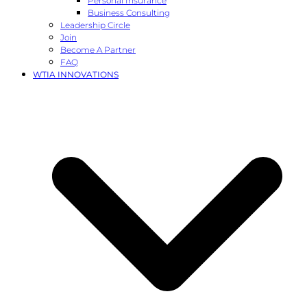
Personal Insurance
Business Consulting
Leadership Circle
Join
Become A Partner
FAQ
WTIA INNOVATIONS