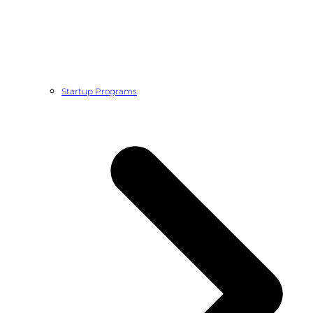
Startup Programs