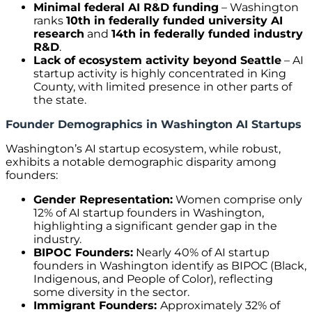
Minimal federal AI R&D funding
– Washington
ranks
10th in federally funded university AI
research
and
14th in federally funded industry
R&D
.
Lack of ecosystem activity beyond Seattle
– AI
startup activity is highly concentrated in King
County, with limited presence in other parts of
the state.
Founder Demographics in Washington AI Startups
Washington’s AI startup ecosystem, while robust,
exhibits a notable demographic disparity among
founders:
Gender Representation:
Women comprise only
12% of AI startup founders in Washington,
highlighting a significant gender gap in the
industry.
BIPOC Founders:
Nearly 40% of AI startup
founders in Washington identify as BIPOC (Black,
Indigenous, and People of Color), reflecting
some diversity in the sector.
Immigrant Founders:
Approximately 32% of