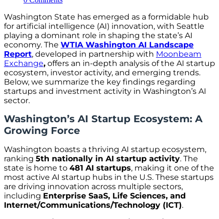
Washington State has emerged as a formidable hub
for artificial intelligence (AI) innovation, with Seattle
playing a dominant role in shaping the state’s AI
economy. The
WTIA Washington AI Landscape
Report
, developed in partnership with
Moonbeam
Exchange
,
offers an in-depth analysis of the AI startup
ecosystem, investor activity, and emerging trends.
Below, we summarize the key findings regarding
startups and investment activity in Washington’s AI
sector.
Washington’s AI Startup Ecosystem: A
Growing Force
Washington boasts a thriving AI startup ecosystem,
ranking
5th nationally in AI startup activity
. The
state is home to
481 AI startups
, making it one of the
most active AI startup hubs in the U.S. These startups
are driving innovation across multiple sectors,
including
Enterprise SaaS, Life Sciences, and
Internet/Communications/Technology (ICT)
.