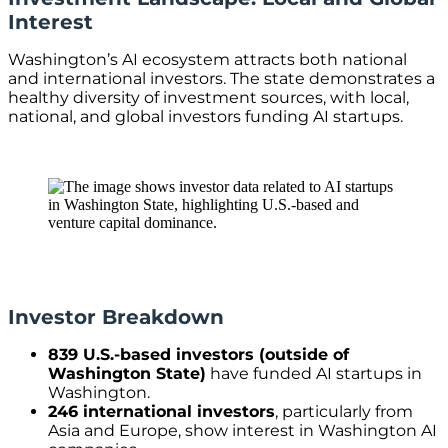
Interest
Washington’s AI ecosystem attracts both national
and international investors. The state demonstrates a
healthy diversity of investment sources, with local,
national, and global investors funding AI startups.
Investor Breakdown
839 U.S.-based investors (outside of
Washington State)
have funded AI startups in
Washington.
246 international investors
, particularly from
Asia and Europe, show interest in Washington AI