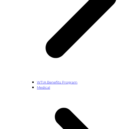
WTIA Benefits Program
Medical