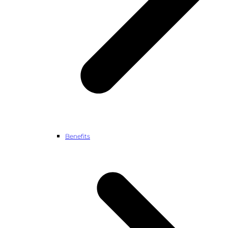
Benefits