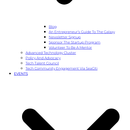
Blog
An Entrepreneur’s Guide To The Galaxy
Newsletter Signup
Sponsor The Startup Program
Volunteer To Be A Mentor
Advanced Technology Cluster
Policy And Advocacy
Tech Talent Council
Tech Community Engagement Via SeaCiti
EVENTS