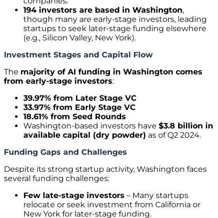
companies.
194 investors are based in Washington
,
though many are early-stage investors, leading
startups to seek later-stage funding elsewhere
(e.g., Silicon Valley, New York).
Investment Stages and Capital Flow
The
majority of AI funding in Washington comes
from early-stage investors
:
39.97% from Later Stage VC
33.97% from Early Stage VC
18.61% from Seed Rounds
Washington-based investors have
$3.8 billion in
available capital (dry powder)
as of Q2 2024.
Funding Gaps and Challenges
Despite its strong startup activity, Washington faces
several funding challenges:
Few late-stage investors
– Many startups
relocate or seek investment from California or
New York for later-stage funding.