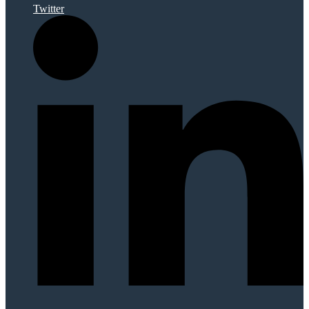
Twitter