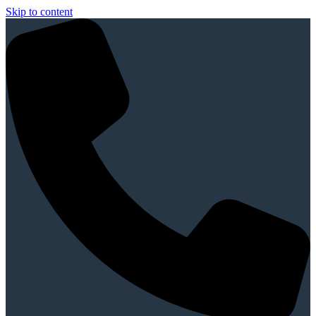
Skip to content