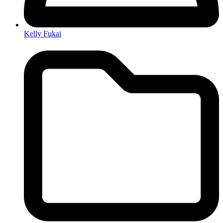
Kelly Fukai