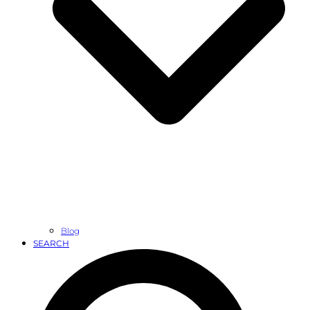
Blog
SEARCH